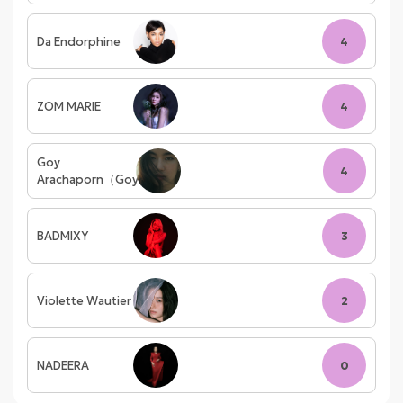
Da Endorphine
4
ZOM MARIE
4
Goy
4
Arachaporn（Goy）
BADMIXY
3
Violette Wautier
2
NADEERA
0