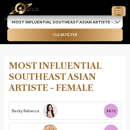
MOST INFLUENTIAL SOUTHEAST ASIAN ARTISTE -
JUPITER MUSIC AWARDS
FEMALE
CLEAR FILTER
ENTRIES FOR 2026
MOST INFLUENTIAL
SOUTHEAST ASIAN
ARTISTE - FEMALE
Becky Rebecca
3672