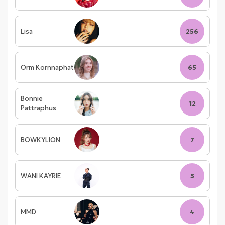
Lisa
256
Orm Kornnaphat
65
Bonnie
12
Pattraphus
BOWKYLION
7
WANI KAYRIE
5
MMD
4