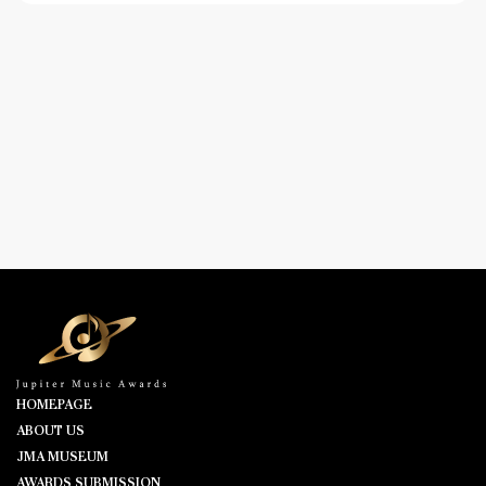
HOMEPAGE
ABOUT US
JMA MUSEUM
AWARDS SUBMISSION