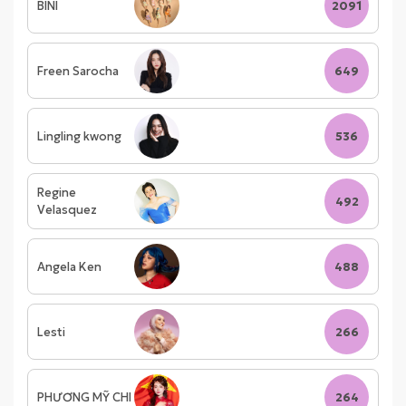
BINI
2091
Freen Sarocha
649
Lingling kwong
536
Regine
492
Velasquez
Angela Ken
488
Lesti
266
PHƯƠNG MỸ CHI
264