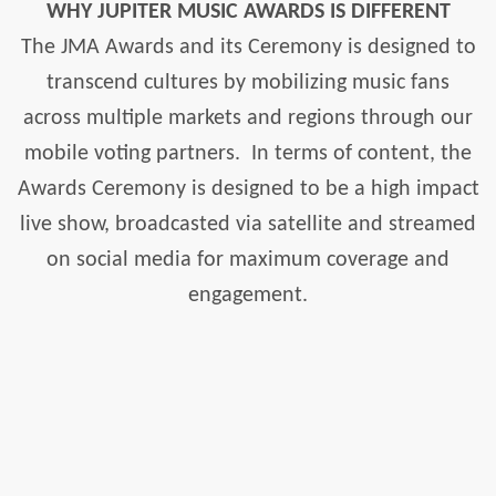
WHY JUPITER MUSIC AWARDS IS DIFFERENT
The JMA Awards and its Ceremony is designed to
transcend cultures by mobilizing music fans
across multiple markets and regions through our
mobile voting partners.
In terms of content, the
Awards Ceremony is designed to be a high impact
live show, broadcasted via satellite and streamed
on social media for maximum coverage and
engagement.