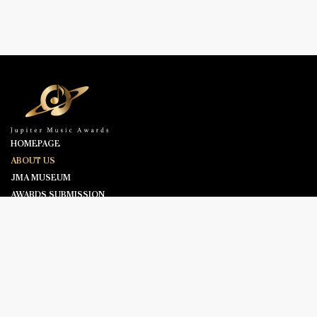
HOMEPAGE
ABOUT US
JMA MUSEUM
AWARDS SUBMISSION
NOMINEES
NEWS & ANNOUNCEMENT
CONTACT US
©2025 ASIAN TELEVISION AWARDS. ALL RIGHTS RESERVED.
FOLLOW US