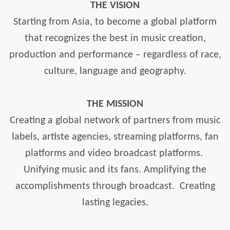
THE VISION
Starting from Asia, to become a global platform
that recognizes the best in music creation,
production and performance – regardless of race,
culture, language and geography.
THE MISSION
Creating a global network of partners from music
labels, artiste agencies, streaming platforms, fan
platforms and video broadcast platforms.
Unifying music and its fans. Amplifying the
accomplishments through broadcast.
Creating
lasting legacies.