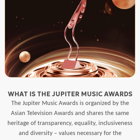
WHAT IS THE JUPITER MUSIC AWARDS
The Jupiter Music Awards is organized by the
Asian Television Awards and shares the same
heritage of transparency, equality, inclusiveness
and diversity – values necessary for the