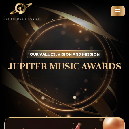
OUR VALUES, VISION AND MISSION
JUPITER MUSIC AWARDS