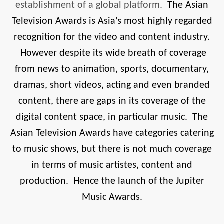
establishment of a global platform.
The Asian
Television Awards is Asia’s most highly regarded
recognition for the video and content industry.
However despite its wide breath of coverage
from news to animation, sports, documentary,
dramas, short videos, acting and even branded
content, there are gaps in its coverage of the
digital content space, in particular music. The
Asian Television Awards have categories catering
to music shows, but there is not much coverage
in terms of music artistes, content and
production. Hence the launch of the Jupiter
Music Awards.