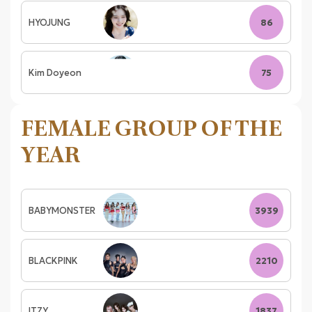
HYOJUNG
86
Kim Doyeon
75
FEMALE GROUP OF THE
YEAR
BABYMONSTER
3939
BLACKPINK
2210
ITZY
1837