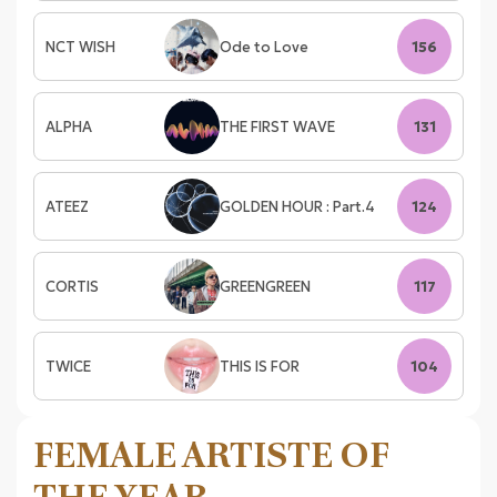
NCT WISH
Ode to Love
156
ALPHA
THE FIRST WAVE
131
ATEEZ
GOLDEN HOUR : Part.4
124
CORTIS
GREENGREEN
117
TWICE
THIS IS FOR
104
FEMALE ARTISTE OF