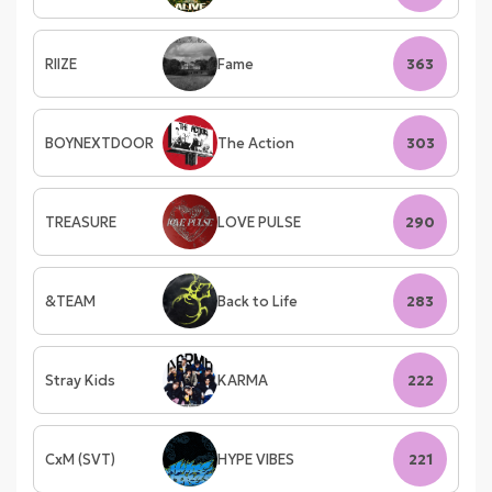
RIIZE
Fame
363
BOYNEXTDOOR
The Action
303
TREASURE
LOVE PULSE
290
&TEAM
Back to Life
283
Stray Kids
KARMA
222
CxM (SVT)
HYPE VIBES
221