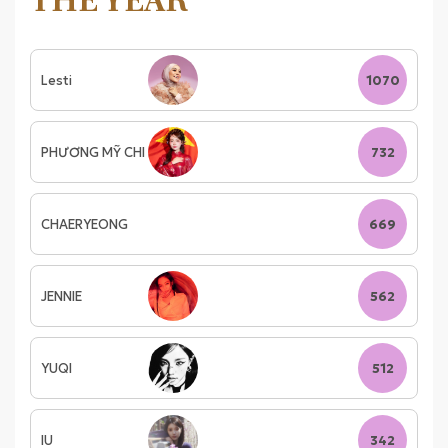
THE YEAR
Lesti
1070
PHƯƠNG MỸ CHI
732
CHAERYEONG
669
JENNIE
562
YUQI
512
IU
342