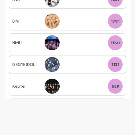
BINI
1781
NiziU
1160
ISEGYE IDOL
1131
Kep1er
659
i-dle
490
izna
422