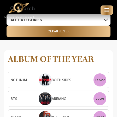
ALL CATEGORIES
JUPITER MUSIC AWARDS
CLEAR FILTER
ENTRIES FOR 2026
ALBUM OF THE YEAR
NCT JNJM
BOTH SIDES
13627
BTS
ARIRANG
7729