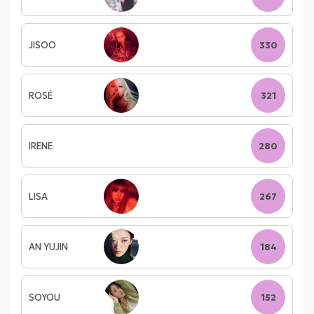
JISOO
330
ROSÉ
321
IRENE
280
LISA
267
AN YUJIN
184
SOYOU
152