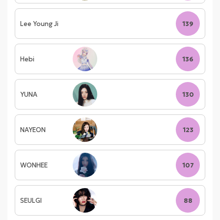
Lee Young Ji
139
Hebi
136
YUNA
130
NAYEON
123
WONHEE
107
SEULGI
88