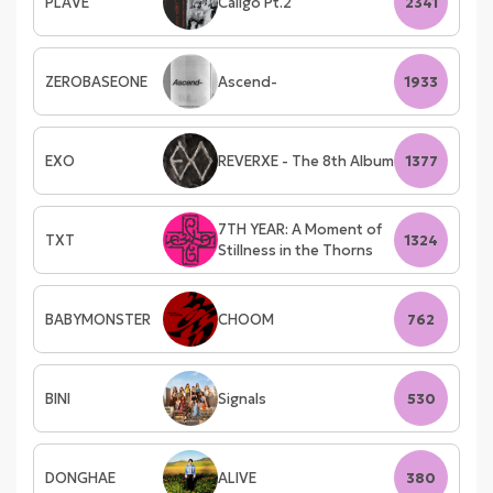
PLAVE
Caligo Pt.2
2341
ZEROBASEONE
Ascend-
1933
EXO
REVERXE - The 8th Album
1377
7TH YEAR: A Moment of
TXT
1324
Stillness in the Thorns
BABYMONSTER
CHOOM
762
BINI
Signals
530
DONGHAE
ALIVE
380