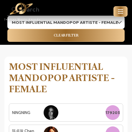
MOST INFLUENTIAL MANDOPOP ARTISTE - FEMALE
JUPITER MUSIC AWARDS
CLEAR FILTER
ENTRIES FOR 2026
MOST INFLUENTIAL
MANDOPOP ARTISTE -
FEMALE
NINGNING
179203
陈卓璇 Chen