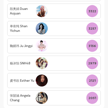
段奥娟 Duan
3322
Aojuan
单依纯 Shan
3257
Yichun
鞠婧祎 Ju Jingyi
3156
杨冰怡 SNH48
2979
虞书欣 Esther Yu
2121
张韶涵 Angela
2051
Chang