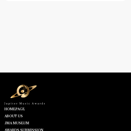
HOMEPAGE
ABOUT US
JMA MUSEUM
AWARDS SUBMISSION