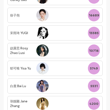
徐子尧
16689
宋雨琦 YUQI
15585
赵露思 Rosy
10716
Zhao Lusi
郁可唯 Yisa Yu
5749
白鹿 Bai Lu
5531
张靓颖 Jane
4200
Zhang