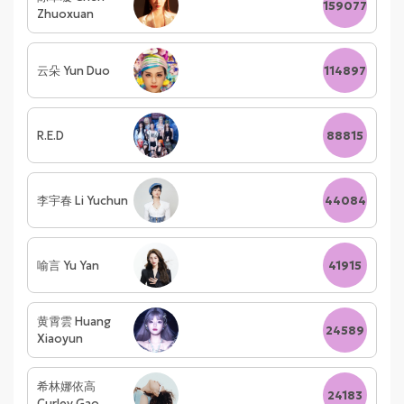
159077
Zhuoxuan
云朵 Yun Duo
114897
R.E.D
88815
李宇春 Li Yuchun
44084
喻言 Yu Yan
41915
黄霄雲 Huang
24589
Xiaoyun
希林娜依高
24183
Curley Gao