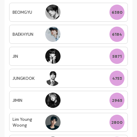
BEOMGYU
6380
BAEKHYUN
6184
JIN
5871
JUNGKOOK
4753
JIMIN
2965
Lim Young
2800
Woong