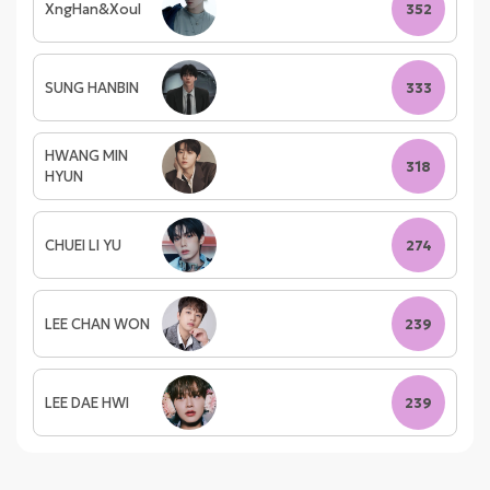
XngHan&Xoul
352
SUNG HANBIN
333
HWANG MIN
318
HYUN
CHUEI LI YU
274
LEE CHAN WON
239
LEE DAE HWI
239