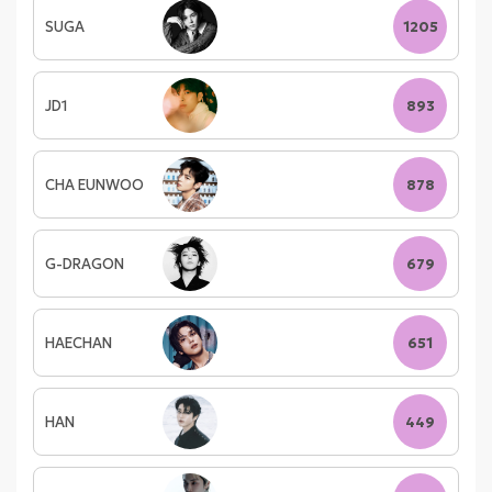
SUGA
1205
JD1
893
CHA EUNWOO
878
G-DRAGON
679
HAECHAN
651
HAN
449