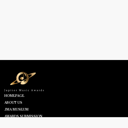
HOMEPAGE
ABOUT US
JMA MUSEUM
AWARDS SUBMISSION
NOMINEES