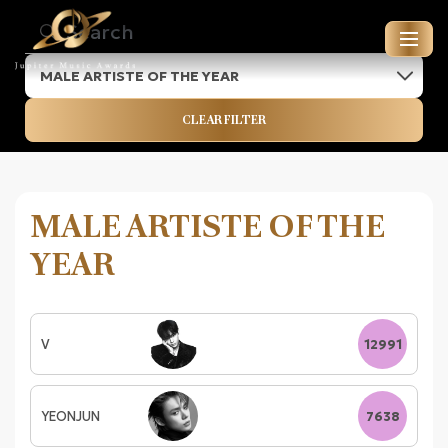
MALE ARTISTE OF THE YEAR
JUPITER MUSIC AWARDS
CLEAR FILTER
ENTRIES FOR 2026
MALE ARTISTE OF THE
YEAR
V
12991
YEONJUN
7638