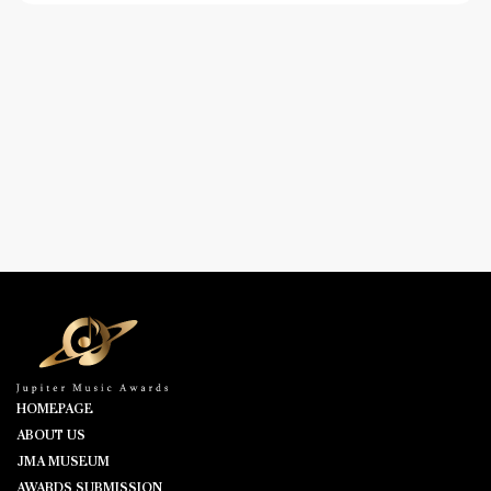
HOMEPAGE
ABOUT US
JMA MUSEUM
AWARDS SUBMISSION