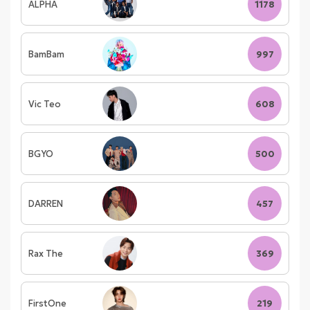
ALPHA
1178
BamBam
997
Vic Teo
608
BGYO
500
DARREN
457
Rax The
369
FirstOne
219