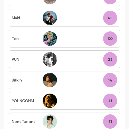
Maki
45
Ten
30
PUN
22
Billkin
14
YOUNGOHM
11
Nont Tanont
11