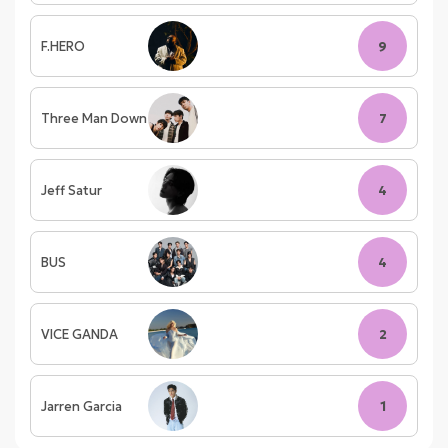
F.HERO
9
Three Man Down
7
Jeff Satur
4
BUS
4
VICE GANDA
2
Jarren Garcia
1