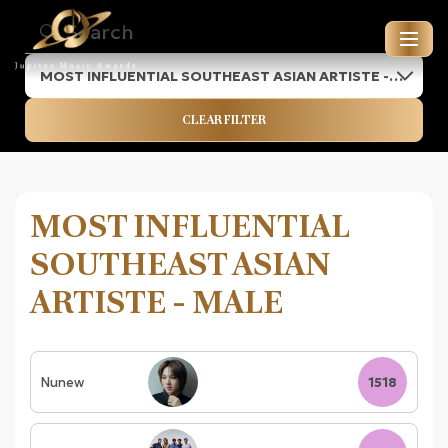
MOST INFLUENTIAL SOUTHEAST ASIAN ARTISTE -
JUPITER MUSIC AWARDS
MALE
CLEAR FILTER
ENTRIES FOR 2026
MOST INFLUENTIAL
SOUTHEAST ASIAN
ARTISTE - MALE
Nunew
1518